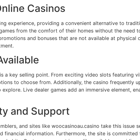
Online Casinos
ng experience, providing a convenient alternative to tradi
te games from the comfort of their homes without the need to
romotions and bonuses that are not available at physical ca
tment.
vailable
is a key selling point. From exciting video slots featuring v
ptions to choose from. Additionally, the casino frequently u
 explore. Live dealer games add an immersive element, enabl
ety and Support
mblers, and sites like woocasinoau.casino take this issue s
d financial information. Furthermore, the site is committed 