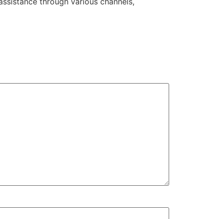
 assistance through various channels,