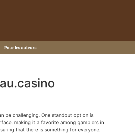
Pour les auteurs
oau.casino
an be challenging. One standout option is
terface, making it a favorite among gamblers in
nsuring that there is something for everyone.