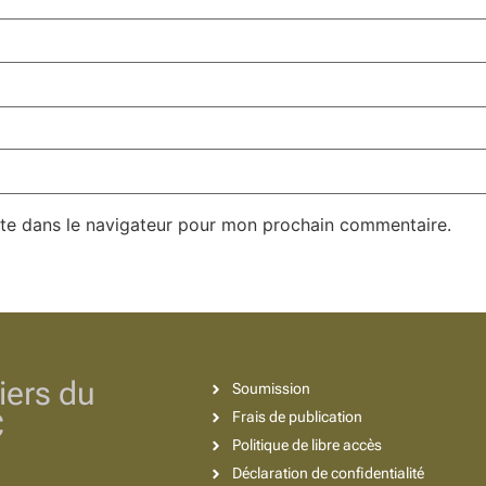
te dans le navigateur pour mon prochain commentaire.
iers du
Soumission
C
Frais de publication
Politique de libre accès
Déclaration de confidentialité