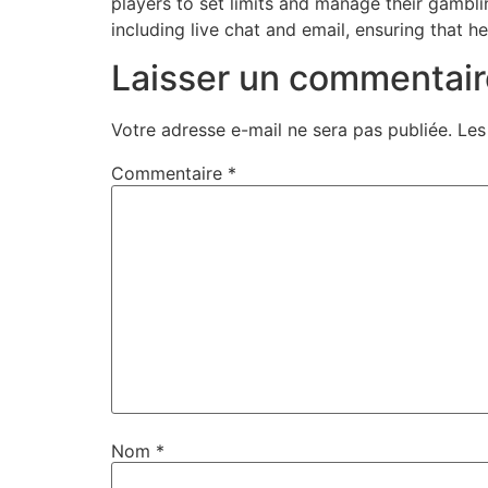
players to set limits and manage their gambli
including live chat and email, ensuring that he
Laisser un commentair
Votre adresse e-mail ne sera pas publiée.
Les
Commentaire
*
Nom
*