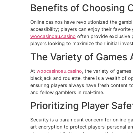
Benefits of Choosing 
Online casinos have revolutionized the gambli
accessibility; players can enjoy their favori
woocasinoau.casino
often provide exclusive p
players looking to maximize their initial inves
The Variety of Games A
At
woocasinoau.casino
, the variety of games 
blackjack and roulette, there is a wealth of o
ensuring players always have fresh content to
and fellow gamblers in real-time.
Prioritizing Player Saf
Security is a paramount concern for online ga
art encryption to protect players’ personal an