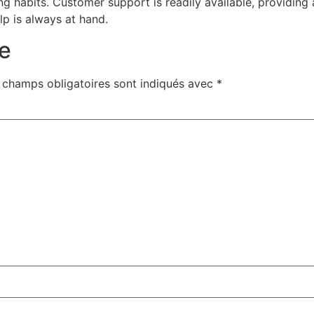
ng habits. Customer support is readily available, providing
lp is always at hand.
e
 champs obligatoires sont indiqués avec
*