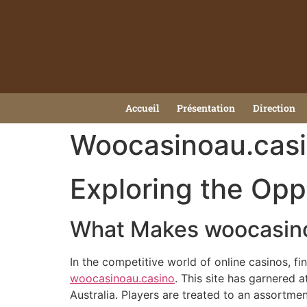
Accueil
Présentation
Direction
Woocasinoau.casi
Exploring the Opp
What Makes woocasino
In the competitive world of online casinos, f
woocasinoau.casino
. This site has garnered 
Australia. Players are treated to an assortmen