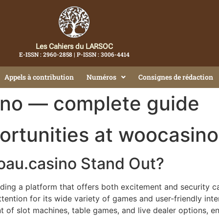
Les Cahiers du LARSOC
E-ISSN : 2960-2858 | P-ISSN : 3006-4414
Appels à contribution
Numéros
Consignes de rédaction
no — complete guide
ortunities at woocasin
au.casino Stand Out?
inding a platform that offers both excitement and security c
attention for its wide variety of games and user-friendly in
t of slot machines, table games, and live dealer options, e