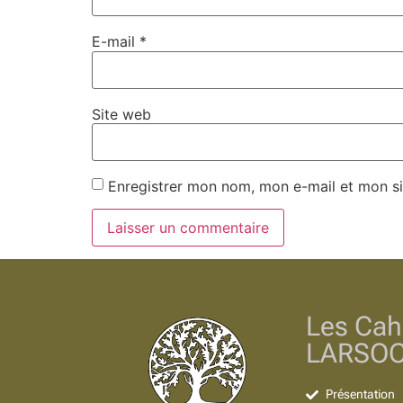
E-mail
*
Site web
Enregistrer mon nom, mon e-mail et mon si
Les Cah
LARSO
Présentation