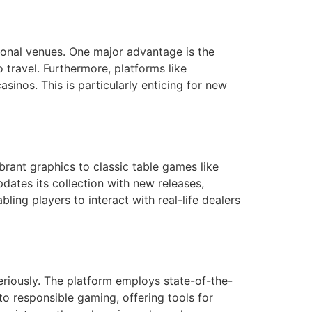
tional venues. One major advantage is the
 travel. Furthermore, platforms like
sinos. This is particularly enticing for new
ibrant graphics to classic table games like
pdates its collection with new releases,
ing players to interact with real-life dealers
eriously. The platform employs state-of-the-
to responsible gaming, offering tools for