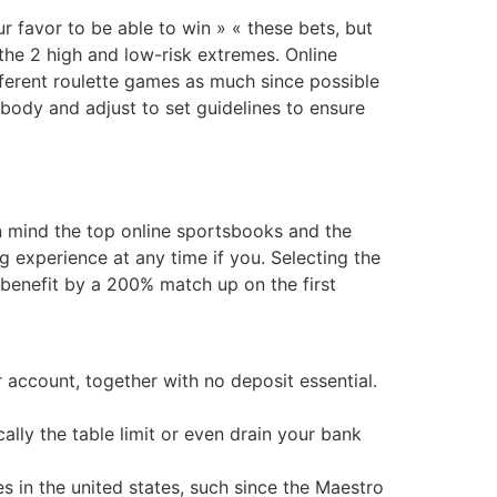
r favor to be able to win » « these bets, but
 the 2 high and low-risk extremes. Online
ferent roulette games as much since possible
g body and adjust to set guidelines to ensure
in mind the top online sportsbooks and the
g experience at any time if you. Selecting the
 benefit by a 200% match up on the first
account, together with no deposit essential.
cally the table limit or even drain your bank
 in the united states, such since the Maestro