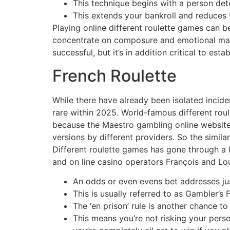
This technique begins with a person det
This extends your bankroll and reduces
Playing online different roulette games can be
concentrate on composure and emotional mana
successful, but it’s in addition critical to es
French Roulette
While there have already been isolated inciden
rare within 2025. World-famous different roul
because the Maestro gambling online websites.
versions by different providers. So the simila
Different roulette games has gone through a l
and on line casino operators François and Lo
An odds or even evens bet addresses jus
This is usually referred to as Gambler’s
The ‘en prison’ rule is another chance 
This means you’re not risking your perso