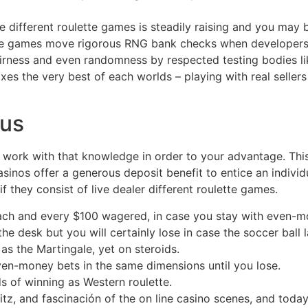
e different roulette games is steadily raising and you may b
tte games move rigorous RNG bank checks when developers c
airness and even randomness by respected testing bodies li
mixes the very best of each worlds – playing with real selle
us
n work with that knowledge in order to your advantage. Thi
asinos offer a generous deposit benefit to entice an individ
f they consist of live dealer different roulette games.
 each and every $100 wagered, in case you stay with even-m
he desk but you will certainly lose in case the soccer ball l
s the Martingale, yet on steroids.
ven-money bets in the same dimensions until you lose.
s of winning as Western roulette.
glitz, and fascinación of the on line casino scenes, and to