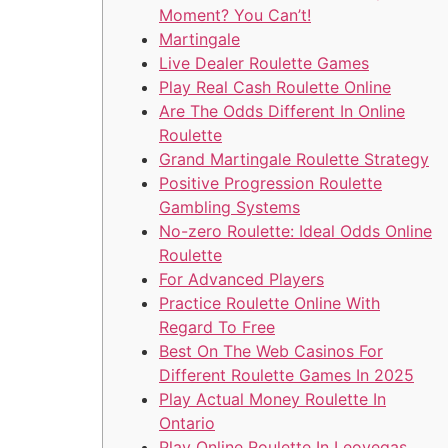
Moment? You Can’t!
Martingale
Live Dealer Roulette Games
Play Real Cash Roulette Online
Are The Odds Different In Online
Roulette
Grand Martingale Roulette Strategy
Positive Progression Roulette
Gambling Systems
No-zero Roulette: Ideal Odds Online
Roulette
For Advanced Players
Practice Roulette Online With
Regard To Free
Best On The Web Casinos For
Different Roulette Games In 2025
Play Actual Money Roulette In
Ontario
Play Online Roulette In Leovegas