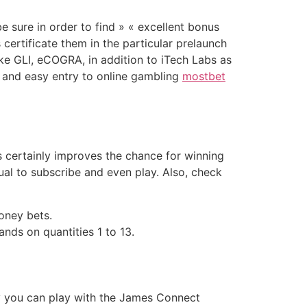
e sure in order to find » « excellent bonus
ertificate them in the particular prelaunch
ke GLI, eCOGRA, in addition to iTech Labs as
rs and easy entry to online gambling
mostbet
s certainly improves the chance for winning
ual to subscribe and even play. Also, check
oney bets.
ands on quantities 1 to 13.
day you can play with the James Connect