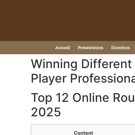
Accueil
Présentation
Direction
Winning Different
Player Profession
Top 12 Online Rou
2025
Content