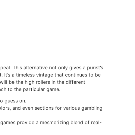
eal. This alternative not only gives a purist’s
. It’s a timeless vintage that continues to be
ill be the high rollers in the different
ch to the particular game.
to guess on.
colors, and even sections for various gambling
tte games provide a mesmerizing blend of real-