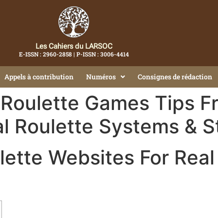
Les Cahiers du LARSOC
E-ISSN : 2960-2858 | P-ISSN : 3006-4414
Appels à contribution
Numéros
Consignes de rédaction
 Roulette Games Tips Fr
al Roulette Systems & S
lette Websites For Real