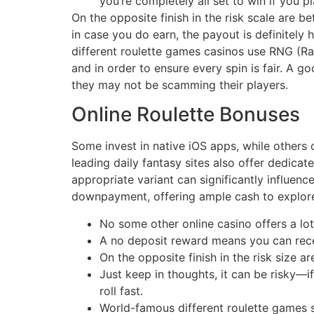
you’re completely all set to win if you p
On the opposite finish in the risk scale are 
in case you do earn, the payout is definitely 
different roulette games casinos use RNG (R
and in order to ensure every spin is fair. A g
they may not be scamming their players.
Online Roulette Bonuses
Some invest in native iOS apps, while others 
leading daily fantasy sites also offer dedica
appropriate variant can significantly influen
downpayment, offering ample cash to explore 
No some other online casino offers a lot
A no deposit reward means you can recei
On the opposite finish in the risk size a
Just keep in thoughts, it can be risky—if
roll fast.
World-famous different roulette games s