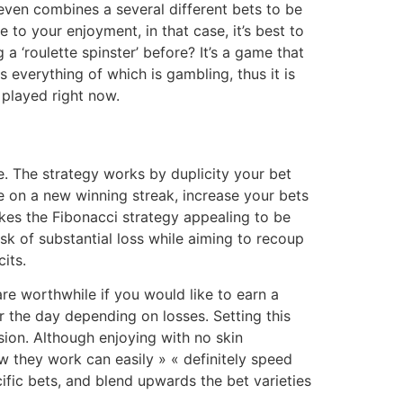
d even combines a several different bets to be
 to your enjoyment, in that case, it’s best to
a ‘roulette spinster’ before? It’s a game that
everything of which is gambling, thus it is
played right now.
e. The strategy works by duplicity your bet
e on a new winning streak, increase your bets
makes the Fibonacci strategy appealing to be
sk of substantial loss while aiming to recoup
its.
are worthwhile if you would like to earn a
or the day depending on losses. Setting this
sion. Although enjoying with no skin
w they work can easily » « definitely speed
cific bets, and blend upwards the bet varieties