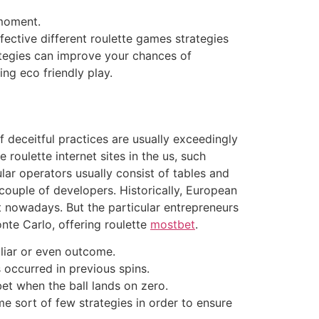
 moment.
ffective different roulette games strategies
tegies can improve your chances of
ing eco friendly play.
of deceitful practices are usually exceedingly
roulette internet sites in the us, such
lar operators usually consist of tables and
 couple of developers. Historically, European
nt nowadays. But the particular entrepreneurs
nte Carlo, offering roulette
mostbet
.
uliar or even outcome.
 occurred in previous spins.
et when the ball lands on zero.
me sort of few strategies in order to ensure