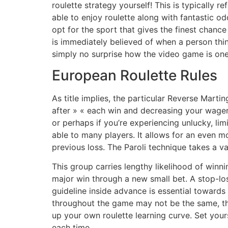
roulette strategy yourself! This is typically r
able to enjoy roulette along with fantastic od
opt for the sport that gives the finest chance
is immediately believed of when a person thin
simply no surprise how the video game is one
European Roulette Rules
As title implies, the particular Reverse Mart
after » « each win and decreasing your wager
or perhaps if you’re experiencing unlucky, lim
able to many players. It allows for an even m
previous loss. The Paroli technique takes a v
This group carries lengthy likelihood of winni
major win through a new small bet. A stop-loss
guideline inside advance is essential towards
throughout the game may not be the same, the
up your own roulette learning curve. Set yours
each time.