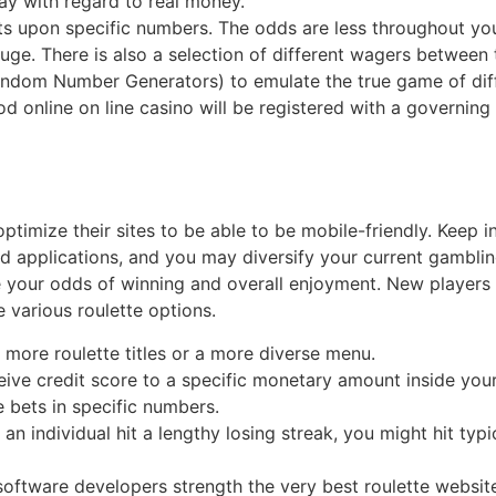
lay with regard to real money.
bets upon specific numbers. The odds are less throughout you
huge. There is also a selection of different wagers between
andom Number Generators) to emulate the true game of dif
ood online on line casino will be registered with a governin
optimize their sites to be able to be mobile-friendly. Keep 
ted applications, and you may diversify your current gamblin
ce your odds of winning and overall enjoyment. New players
various roulette options.
 more roulette titles or a more diverse menu.
ve credit score to a specific monetary amount inside your 
re bets in specific numbers.
 an individual hit a lengthy losing streak, you might hit typi
oftware developers strength the very best roulette websites