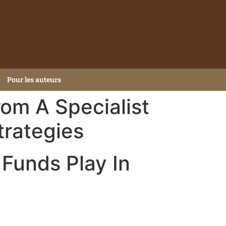
Pour les auteurs
om A Specialist
trategies
 Funds Play In