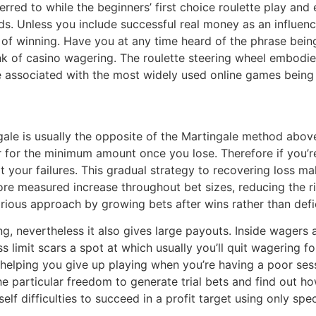
eferred to while the beginners’ first choice roulette play an
ds. Unless you include successful real money as an influence
 of winning. Have you at any time heard of the phrase being 
k of casino wagering. The roulette steering wheel embodies 
 associated with the most widely used online games being 
ingale is usually the opposite of the Martingale method abov
 for the minimum amount once you lose. Therefore if you’r
it your failures. This gradual strategy to recovering loss 
ore measured increase throughout bet sizes, reducing the ri
arious approach by growing bets after wins rather than defic
ng, nevertheless it also gives large payouts. Inside wagers 
 limit scars a spot at which usually you’ll quit wagering f
 helping you give up playing when you’re having a poor ses
 particular freedom to generate trial bets and find out ho
elf difficulties to succeed in a profit target using only spe