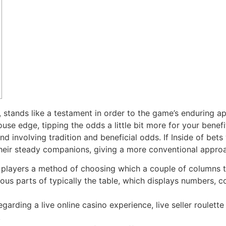
, stands like a testament in order to the game’s enduring app
use edge, tipping the odds a little bit more for your benefit
d involving tradition and beneficial odds. If Inside of bets w
 their steady companions, giving a more conventional approa
es players a method of choosing which a couple of columns 
ious parts of typically the table, which displays numbers, 
regarding a live online casino experience, live seller roule
.