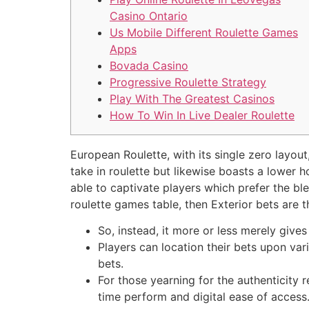
Casino Ontario
Us Mobile Different Roulette Games
Apps
Bovada Casino
Progressive Roulette Strategy
Play With The Greatest Casinos
How To Win In Live Dealer Roulette
European Roulette, with its single zero layout
take in roulette but likewise boasts a lower ho
able to captivate players which prefer the blen
roulette games table, then Exterior bets are
So, instead, it more or less merely giv
Players can location their bets upon var
bets.
For those yearning for the authenticity 
time perform and digital ease of access