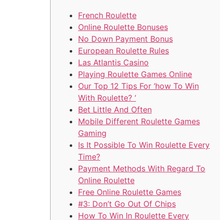
French Roulette
Online Roulette Bonuses
No Down Payment Bonus
European Roulette Rules
Las Atlantis Casino
Playing Roulette Games Online
Our Top 12 Tips For ‘how To Win
With Roulette? ‘
Bet Little And Often
Mobile Different Roulette Games
Gaming
Is It Possible To Win Roulette Every
Time?
Payment Methods With Regard To
Online Roulette
Free Online Roulette Games
#3: Don’t Go Out Of Chips
How To Win In Roulette Every