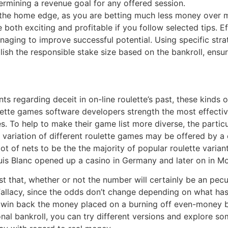
ermining a revenue goal for any offered session.
 the home edge, as you are betting much less money over
 both exciting and profitable if you follow selected tips. E
ging to improve successful potential. Using specific stra
tablish the responsible stake size based on the bankroll, ensur
ts regarding deceit in on-line roulette’s past, these kinds 
ette games software developers strength the most effective 
 To help to make their game list more diverse, the particu
r variation of different roulette games may be offered by a
ot of nets to be the the majority of popular roulette varia
uis Blanc opened up a casino in Germany and later on in Mo
t that, whether or not the number will certainly be an pec
 Fallacy, since the odds don’t change depending on what has
to win back the money placed on a burning off even-money b
nal bankroll, you can try different versions and explore so