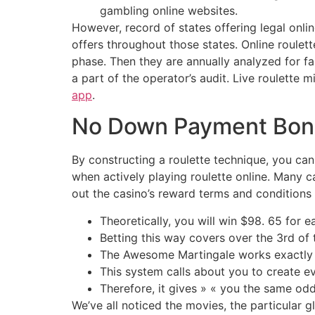
gambling online websites.
However, record of states offering legal onlin
offers throughout those states. Online roule
phase. Then they are annually analyzed for f
a part of the operator’s audit. Live roulette 
app
.
No Down Payment Bon
By constructing a roulette technique, you ca
when actively playing roulette online. Many c
out the casino’s reward terms and conditions i
Theoretically, you will win $98. 65 for
Betting this way covers over the 3rd of t
The Awesome Martingale works exactly a
This system calls about you to create e
Therefore, it gives » « you the same odd
We’ve all noticed the movies, the particular 