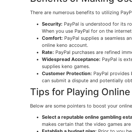
There are numerous benefits to utilizing PayPa
Security:
PayPal is understood for its r
When you use PayPal for on the internet
Comfort:
PayPal supplies a seamless and
online keno account.
Rate:
PayPal purchases are refined immed
Widespread Acceptance:
PayPal is exte
supplies keno games.
Customer Protection:
PayPal provides b
can submit a dispute and potentially ob
Tips for Playing Onlin
Below are some pointers to boost your onlin
Select a reputable online gambling est
makes certain that the video games are 
Establish a budget plan:
Prior to you beg