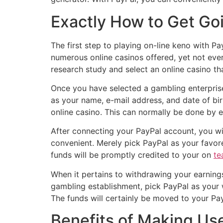
Exactly How to Get Go
The first step to playing on-line keno with P
numerous online casinos offered, yet not ever
research study and select an online casino t
Once you have selected a gambling enterprise
as your name, e-mail address, and date of bir
online casino. This can normally be done by 
After connecting your PayPal account, you will
convenient. Merely pick PayPal as your favor
funds will be promptly credited to your on
te
When it pertains to withdrawing your earnings
gambling establishment, pick PayPal as your 
The funds will certainly be moved to your Pa
Benefits of Making Use