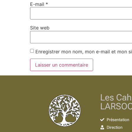
E-mail
*
Site web
Enregistrer mon nom, mon e-mail et mon si
Les Cah
LARSO
Présentation
Direction