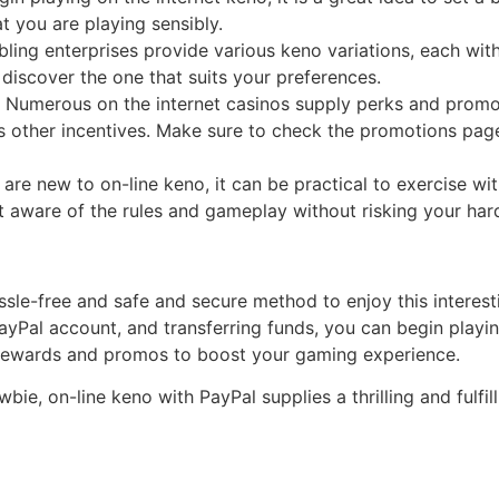
t you are playing sensibly.
ling enterprises provide various keno variations, each wit
 discover the one that suits your preferences.
Numerous on the internet casinos supply perks and promot
ous other incentives. Make sure to check the promotions pa
 are new to on-line keno, it can be practical to exercise w
et aware of the rules and gameplay without risking your ha
ssle-free and safe and secure method to enjoy this interest
PayPal account, and transferring funds, you can begin playi
n rewards and promos to boost your gaming experience.
bie, on-line keno with PayPal supplies a thrilling and fulfi