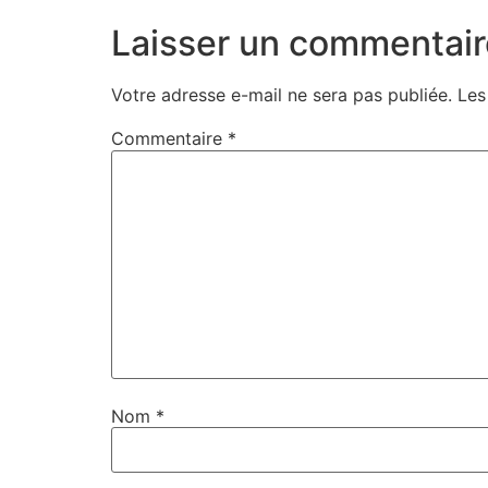
affordablecarsales.co.nz
Laisser un commentair
Votre adresse e-mail ne sera pas publiée.
Les
Commentaire
*
Nom
*