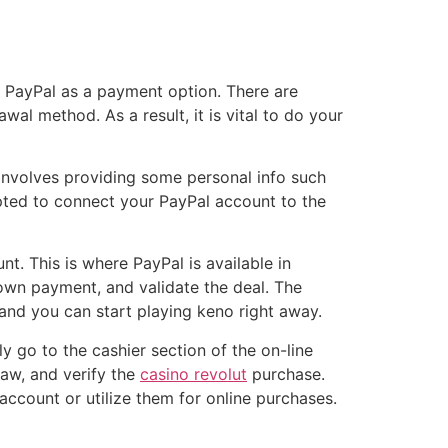
ts PayPal as a payment option. There are
l method. As a result, it is vital to do your
 involves providing some personal info such
mpted to connect your PayPal account to the
t. This is where PayPal is available in
own payment, and validate the deal. The
and you can start playing keno right away.
 go to the cashier section of the on-line
aw, and verify the
casino revolut
purchase.
ccount or utilize them for online purchases.