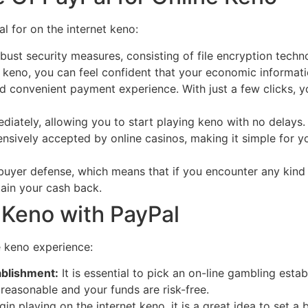
l for on the internet keno:
obust security measures, consisting of file encryption tech
 keno, you can feel confident that your economic informati
 convenient payment experience. With just a few clicks, y
iately, allowing you to start playing keno with no delays.
nsively accepted by online casinos, making it simple for yo
uyer defense, which means that if you encounter any kind 
tain your cash back.
e Keno with PayPal
e keno experience:
ablishment:
It is essential to pick an on-line gambling estab
reasonable and your funds are risk-free.
in playing on the internet keno, it is a great idea to set a b