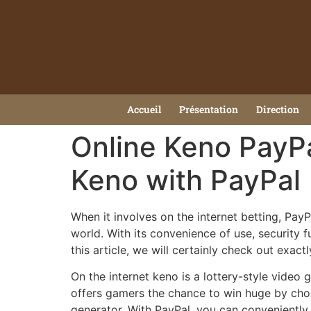
Accueil
Présentation
Direction
Online Keno PayPa
Keno with PayPal
When it involves on the internet betting, Pay
world. With its convenience of use, security 
this article, we will certainly check out exact
On the internet keno is a lottery-style video
offers gamers the chance to win huge by cho
generator. With PayPal, you can conveniently 