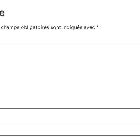
e
 champs obligatoires sont indiqués avec
*