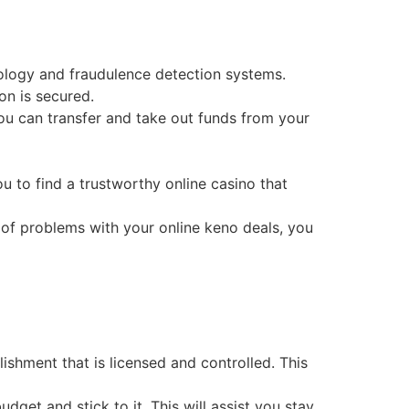
nology and fraudulence detection systems.
on is secured.
ou can transfer and take out funds from your
u to find a trustworthy online casino that
of problems with your online keno deals, you
lishment that is licensed and controlled. This
udget and stick to it. This will assist you stay