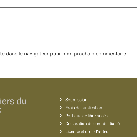
te dans le navigateur pour mon prochain commentaire.
iers du
Soumission
C
Frais de publication
Politique de libre accès
Déclaration de confidentialité
Licence et droit d'auteur