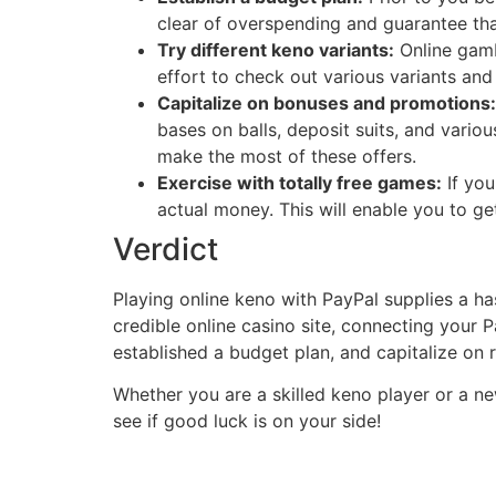
clear of overspending and guarantee tha
Try different keno variants:
Online gamb
effort to check out various variants and
Capitalize on bonuses and promotions:
bases on balls, deposit suits, and vari
make the most of these offers.
Exercise with totally free games:
If you
actual money. This will enable you to g
Verdict
Playing online keno with PayPal supplies a ha
credible online casino site, connecting your 
established a budget plan, and capitalize o
Whether you are a skilled keno player or a new
see if good luck is on your side!