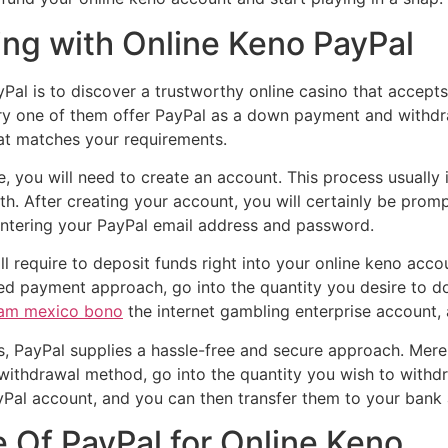
ing with Online Keno PayPal
ayPal is to discover a trustworthy online casino that accep
y one of them offer PayPal as a down payment and withdrawa
hat matches your requirements.
, you will need to create an account. This process usually
th. After creating your account, you will certainly be pro
entering your PayPal email address and password.
 require to deposit funds right into your online keno accoun
ed payment approach, go into the quantity you desire to d
am mexico bono
the internet gambling enterprise account, 
, PayPal supplies a hassle-free and secure approach. Merely
withdrawal method, go into the quantity you wish to withdr
yPal account, and you can then transfer them to your bank a
 Of PayPal for Online Keno