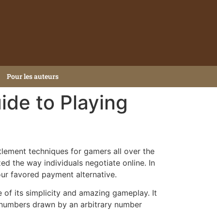
Pour les auteurs
de to Playing
tlement techniques for gamers all over the
ed the way individuals negotiate online. In
ur favored payment alternative.
 of its simplicity and amazing gameplay. It
 numbers drawn by an arbitrary number