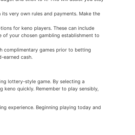
h its very own rules and payments. Make the
ions for keno players. These can include
ge of your chosen gambling establishment to
ith complimentary games prior to betting
rd-earned cash.
ing lottery-style game. By selecting a
ng keno quickly. Remember to play sensibly,
lling experience. Beginning playing today and