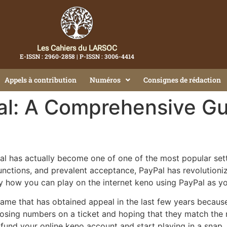
Les Cahiers du LARSOC
E-ISSN : 2960-2858 | P-ISSN : 3006-4414
Appels à contribution
Numéros
Consignes de rédaction
l: A Comprehensive Gui
Pal has actually become one of one of the most popular set
functions, and prevalent acceptance, PayPal has revolutioniz
ly how
you can play on the internet keno using PayPal as yo
 game that has obtained appeal in the last few years because
osing numbers on a ticket and hoping that they match the
fund your online keno account and start playing in a snap.