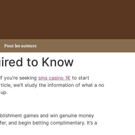
Pour les auteurs
uired to Know
 If you’re seeking
sms casino 1€
to start
icle, we’ll study the information of what a no
 up.
stablishment games and win genuine money
er, and begin betting complimentary. It’s a