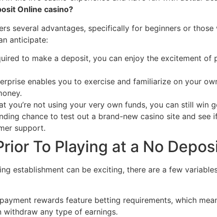
posit Online casino?
rs several advantages, specifically for beginners or those
n anticipate:
equired to make a deposit, you can enjoy the excitement of 
rprise enables you to exercise and familiarize on your ow
 money.
at you’re not using your very own funds, you can still win 
anding chance to test out a brand-new casino site and see if
omer support.
Prior To Playing at a No Depos
g establishment can be exciting, there are a few variables
ayment rewards feature betting requirements, which mean
n withdraw any type of earnings.