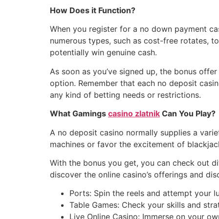
How Does it Function?
When you register for a no down payment casin
numerous types, such as cost-free rotates, to
potentially win genuine cash.
As soon as you’ve signed up, the bonus offer
option. Remember that each no deposit casino
any kind of betting needs or restrictions.
What Gamings
casino zlatnik
Can You Play?
A no deposit casino normally supplies a varie
machines or favor the excitement of blackjack 
With the bonus you get, you can check out dif
discover the online casino’s offerings and d
Ports: Spin the reels and attempt your l
Table Games: Check your skills and strat
Live Online Casino: Immerse on your own 