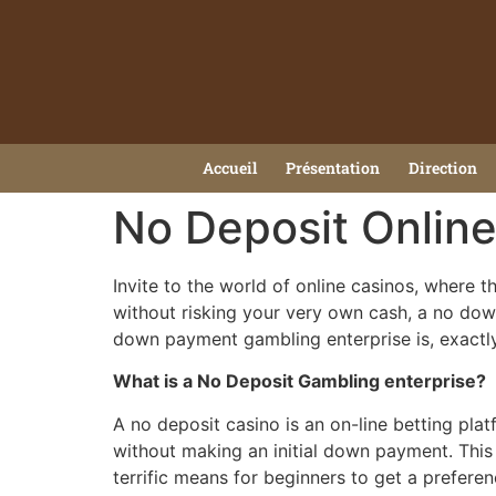
Accueil
Présentation
Direction
No Deposit Onlin
Invite to the world of online casinos, where th
without risking your very own cash, a no down
down payment
gambling enterprise is, exactl
What is a No Deposit Gambling enterprise?
A no deposit casino is an on-line betting pl
without making an initial down payment. This 
terrific means for beginners to get a prefere