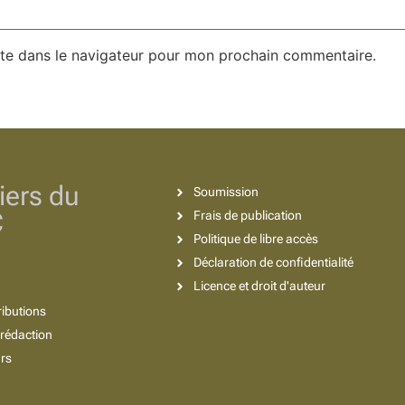
te dans le navigateur pour mon prochain commentaire.
iers du
Soumission
C
Frais de publication
Politique de libre accès
Déclaration de confidentialité
Licence et droit d'auteur
ributions
rédaction
urs