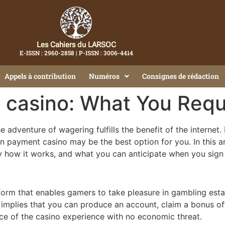
Les Cahiers du LARSOC
E-ISSN : 2960-2858 | P-ISSN : 3006-4414
Appels à contribution
Numéros
Consignes de rédaction
e casino: What You Req
e adventure of wagering fulfills the benefit of the internet.
 payment casino may be the best option for you. In this art
y how it works, and what you can anticipate when you sign
atform that enables gamers to take pleasure in gambling e
implies that you can produce an account, claim a bonus off
nce of the casino experience with no economic threat.