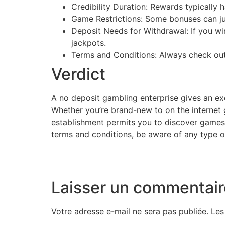
Credibility Duration: Rewards typically 
Game Restrictions: Some bonuses can jus
Deposit Needs for Withdrawal: If you w
jackpots.
Terms and Conditions: Always check out
Verdict
A no deposit gambling enterprise gives an exc
Whether you’re brand-new to on the internet
establishment permits you to discover games,
terms and conditions, be aware of any type of
affordablecarsales.co.nz
Laisser un commentair
Votre adresse e-mail ne sera pas publiée.
Les