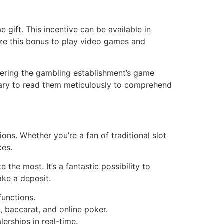
gift. This incentive can be available in
lize this bonus to play video games and
vering the gambling establishment’s game
ssary to read them meticulously to comprehend
ons. Whether you’re a fan of traditional slot
ces.
he most. It’s a fantastic possibility to
ake a deposit.
functions.
, baccarat, and online poker.
erships in real-time.