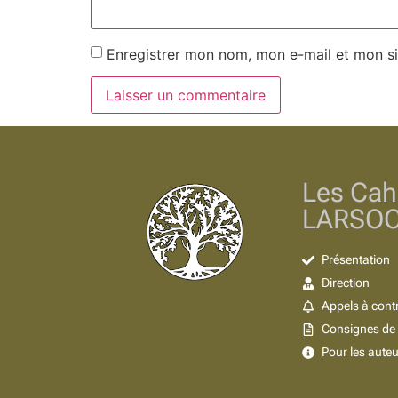
Enregistrer mon nom, mon e-mail et mon si
Les Cah
LARSO
Présentation
Direction
Appels à cont
Consignes de 
Pour les aute