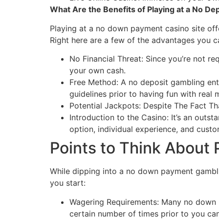
What Are the Benefits of Playing at a No De
Playing at a no down payment casino site offe
Right here are a few of the advantages you ca
No Financial Threat: Since you’re not r
your own cash.
Free Method: A no deposit gambling ente
guidelines prior to having fun with real
Potential Jackpots: Despite The Fact Th
Introduction to the Casino: It’s an outst
option, individual experience, and cust
Points to Think About 
While dipping into a no down payment gamblin
you start:
Wagering Requirements: Many no down p
certain number of times prior to you ca