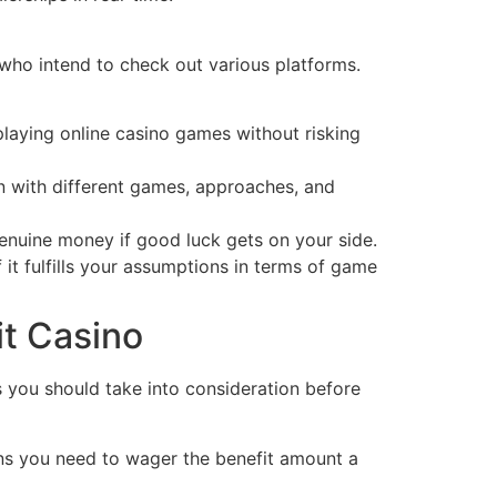
 who intend to check out various platforms.
playing online casino games without risking
n with different games, approaches, and
genuine money if good luck gets on your side.
 it fulfills your assumptions in terms of game
it Casino
 you should take into consideration before
s you need to wager the benefit amount a