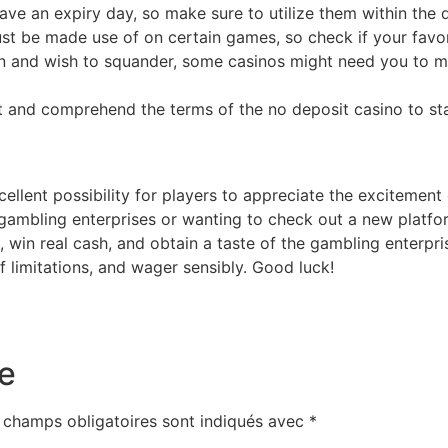
have an expiry day, so make sure to utilize them within the 
t be made use of on certain games, so check if your favor
in and wish to squander, some casinos might need you to m
 and comprehend the terms of the no deposit casino to sta
ellent possibility for players to appreciate the excitement
 gambling enterprises or wanting to check out a new plat
 win real cash, and obtain a taste of the gambling enterpr
 limitations, and wager sensibly. Good luck!
e
 champs obligatoires sont indiqués avec
*