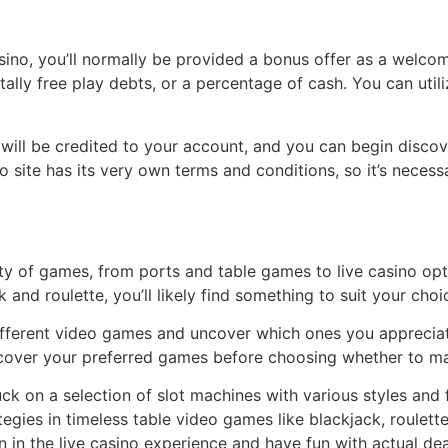
o, you’ll normally be provided a bonus offer as a welcome 
tally free play debts, or a percentage of cash. You can uti
 will be credited to your account, and you can begin disco
 site has its very own terms and conditions, so it’s nece
ty of games, from ports and table games to live casino opti
and roulette, you’ll likely find something to suit your choi
ferent video games and uncover which ones you appreciate t
iscover your preferred games before choosing whether to m
uck on a selection of slot machines with various styles and 
egies in timeless table video games like blackjack, roulette
in the live casino experience and have fun with actual deal