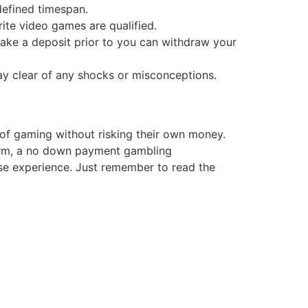
defined timespan.
ite video games are qualified.
ake a deposit prior to you can withdraw your
y clear of any shocks or misconceptions.
 of gaming without risking their own money.
form, a no down payment gambling
ise experience. Just remember to read the