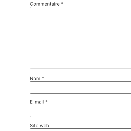
Commentaire
*
Nom
*
E-mail
*
Site web